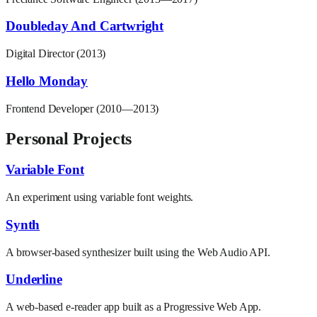
Doubleday And Cartwright
Digital Director (2013)
Hello Monday
Frontend Developer (2010—2013)
Personal Projects
Variable Font
An experiment using variable font weights.
Synth
A browser-based synthesizer built using the Web Audio API.
Underline
A web-based e-reader app built as a Progressive Web App.