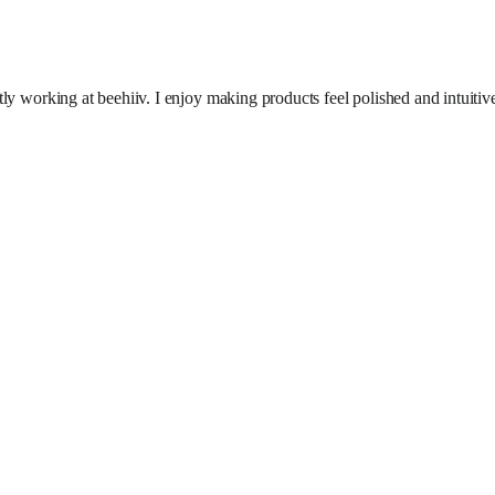
ly working at beehiiv. I enjoy making products feel polished and intuitiv