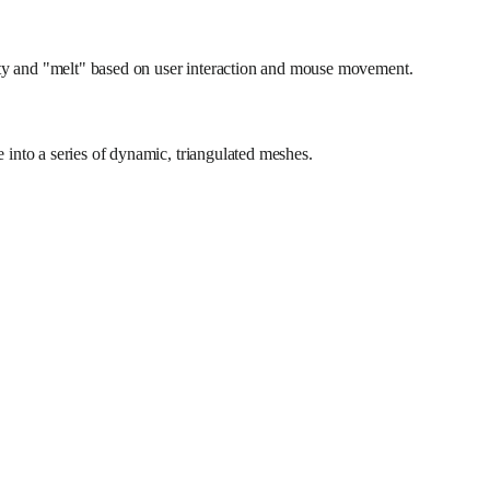
ity and "melt" based on user interaction and mouse movement.
e into a series of dynamic, triangulated meshes.