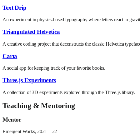
Text Drip
An experiment in physics-based typography where letters react to grav
Triangulated Helvetica
A creative coding project that deconstructs the classic Helvetica typefac
Carta
A social app for keeping track of your favorite books.
Three.js Experiments
A collection of 3D experiments explored through the Three.js library.
Teaching & Mentoring
Mentor
Emergent Works, 2021—22