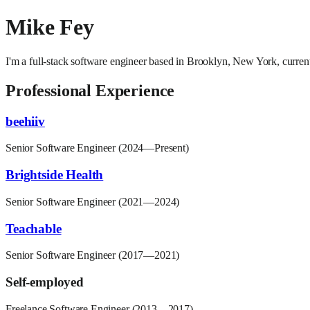
Mike Fey
I'm a full-stack software engineer based in Brooklyn, New York, current
Professional Experience
beehiiv
Senior Software Engineer (2024—Present)
Brightside Health
Senior Software Engineer (2021—2024)
Teachable
Senior Software Engineer (2017—2021)
Self-employed
Freelance Software Engineer (2013—2017)